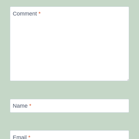
Comment
*
Name
*
Email
*