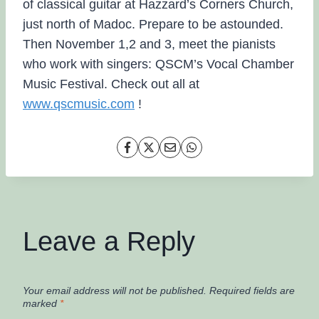
of classical guitar at Hazzard’s Corners Church,
just north of Madoc. Prepare to be astounded.
Then November 1,2 and 3, meet the pianists
who work with singers: QSCM’s Vocal Chamber
Music Festival. Check out all at
www.qscmusic.com
!
Leave a Reply
Your email address will not be published.
Required fields are
marked
*