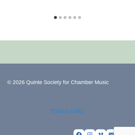
© 2026 Quinte Society for Chamber Music
Privacy Policy