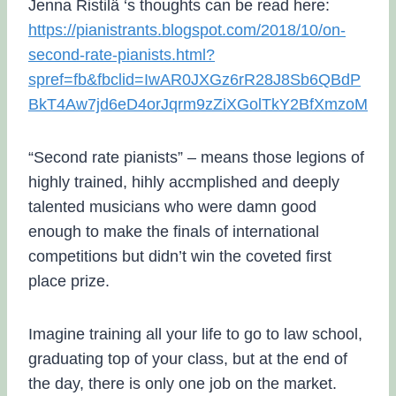
Jenna Ristilä ‘s thoughts can be read here:
https://pianistrants.blogspot.com/2018/10/on-
second-rate-pianists.html?
spref=fb&fbclid=IwAR0JXGz6rR28J8Sb6QBdP
BkT4Aw7jd6eD4orJqrm9zZiXGolTkY2BfXmzoM
“Second rate pianists” – means those legions of
highly trained, hihly accmplished and deeply
talented musicians who were damn good
enough to make the finals of international
competitions but didn’t win the coveted first
place prize.
Imagine training all your life to go to law school,
graduating top of your class, but at the end of
the day, there is only one job on the market.