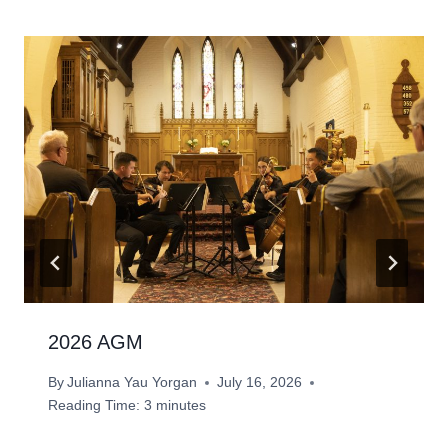
2026 AGM
By
Julianna Yau Yorgan
July 16, 2026
Reading Time:
3
minutes