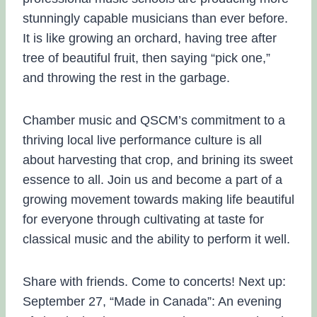
stunningly capable musicians than ever before.
It is like growing an orchard, having tree after
tree of beautiful fruit, then saying “pick one,”
and throwing the rest in the garbage.
Chamber music and QSCM’s commitment to a
thriving local live performance culture is all
about harvesting that crop, and brining its sweet
essence to all. Join us and become a part of a
growing movement towards making life beautiful
for everyone through cultivating at taste for
classical music and the ability to perform it well.
Share with friends. Come to concerts! Next up:
September 27, “Made in Canada”: An evening