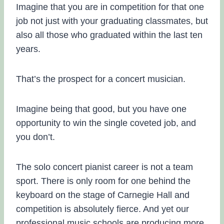
Imagine that you are in competition for that one
job not just with your graduating classmates, but
also all those who graduated within the last ten
years.
That’s the prospect for a concert musician.
Imagine being that good, but you have one
opportunity to win the single coveted job, and
you don’t.
The solo concert pianist career is not a team
sport. There is only room for one behind the
keyboard on the stage of Carnegie Hall and
competition is absolutely fierce. And yet our
professional music schools are producing more