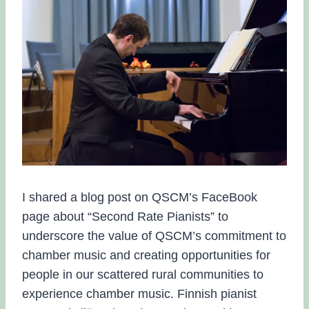
I shared a blog post on QSCM’s FaceBook
page about “Second Rate Pianists” to
underscore the value of QSCM’s commitment to
chamber music and creating opportunities for
people in our scattered rural communities to
experience chamber music. Finnish pianist