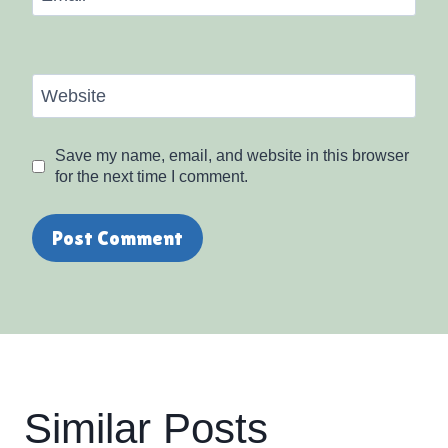
Website
Save my name, email, and website in this browser
for the next time I comment.
Similar Posts